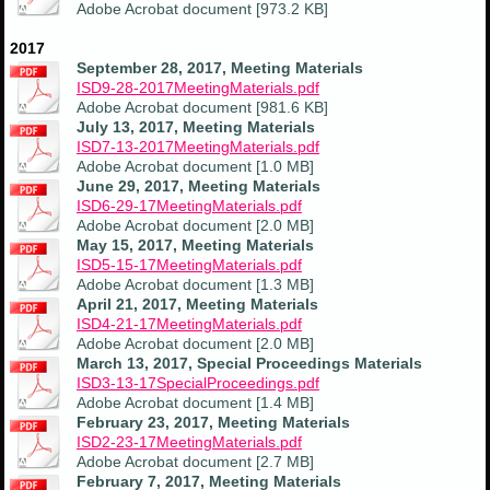
Adobe Acrobat document [973.2 KB]
2017
September 28, 2017, Meeting Materials
ISD9-28-2017MeetingMaterials.pdf
Adobe Acrobat document [981.6 KB]
July 13, 2017, Meeting Materials
ISD7-13-2017MeetingMaterials.pdf
Adobe Acrobat document [1.0 MB]
June 29, 2017, Meeting Materials
ISD6-29-17MeetingMaterials.pdf
Adobe Acrobat document [2.0 MB]
May 15, 2017, Meeting Materials
ISD5-15-17MeetingMaterials.pdf
Adobe Acrobat document [1.3 MB]
April 21, 2017, Meeting Materials
ISD4-21-17MeetingMaterials.pdf
Adobe Acrobat document [2.0 MB]
March 13, 2017, Special Proceedings Materials
ISD3-13-17SpecialProceedings.pdf
Adobe Acrobat document [1.4 MB]
February 23, 2017, Meeting Materials
ISD2-23-17MeetingMaterials.pdf
Adobe Acrobat document [2.7 MB]
February 7, 2017, Meeting Materials