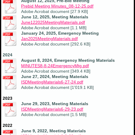
August 12, 2025, Pre-Bid Meeting
Prebid Meeting Minutes_08-12-25.pdf
Adobe Acrobat document [27.9 KB]
June 12, 2025, Meeting Materials
June122025MeetingMaterials.pdf
Adobe Acrobat document [1.1 MB]
January 24, 2025, Emergency Meeting
Jan2025MeetingMaterials.pdf
Adobe Acrobat document [292.6 KB]
2024
August 8, 2024, Emergency Meeting Materials
MINUTES8-8-24EmergencyMtg.pdf
Adobe Acrobat document [349.4 KB]
June 27, 2024, Meeting Materials
ISDMeetingMaterials6-27-24.pdf
Adobe Acrobat document [1'019.1 KB]
2023
June 29, 2023, Meeting Materials
ISDMeetingMaterials6-29-23.pdf
Adobe Acrobat document [1.5 MB]
2022
June 9, 2022, Meeting Materials