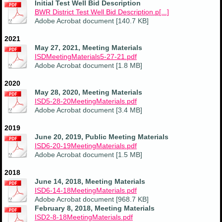
Initial Test Well Bid Description
BWR District Test Well Bid Description.p[...]
Adobe Acrobat document [140.7 KB]
2021
May 27, 2021, Meeting Materials
ISDMeetingMaterials5-27-21.pdf
Adobe Acrobat document [1.8 MB]
2020
May 28, 2020, Meeting Materials
ISD5-28-20MeetingMaterials.pdf
Adobe Acrobat document [3.4 MB]
2019
June 20, 2019, Public Meeting Materials
ISD6-20-19MeetingMaterials.pdf
Adobe Acrobat document [1.5 MB]
2018
June 14, 2018, Meeting Materials
ISD6-14-18MeetingMaterials.pdf
Adobe Acrobat document [968.7 KB]
February 8, 2018, Meeting Materials
ISD2-8-18MeetingMaterials.pdf