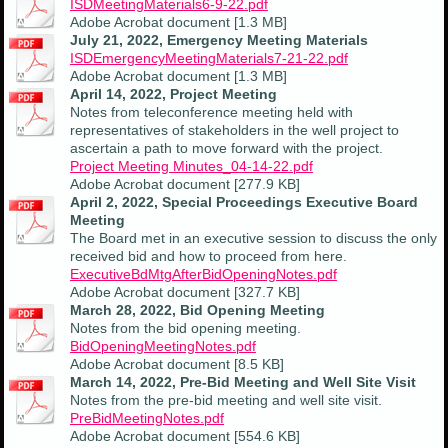
ISDMeetingMaterials6-9-22.pdf
Adobe Acrobat document [1.3 MB]
July 21, 2022, Emergency Meeting Materials
ISDEmergencyMeetingMaterials7-21-22.pdf
Adobe Acrobat document [1.3 MB]
April 14, 2022, Project Meeting
Notes from teleconference meeting held with
representatives of stakeholders in the well project to
ascertain a path to move forward with the project.
Project Meeting Minutes_04-14-22.pdf
Adobe Acrobat document [277.9 KB]
April 2, 2022, Special Proceedings Executive Board
Meeting
The Board met in an executive session to discuss the only
received bid and how to proceed from here.
ExecutiveBdMtgAfterBidOpeningNotes.pdf
Adobe Acrobat document [327.7 KB]
March 28, 2022, Bid Opening Meeting
Notes from the bid opening meeting.
BidOpeningMeetingNotes.pdf
Adobe Acrobat document [8.5 KB]
March 14, 2022, Pre-Bid Meeting and Well Site Visit
Notes from the pre-bid meeting and well site visit.
PreBidMeetingNotes.pdf
Adobe Acrobat document [554.6 KB]