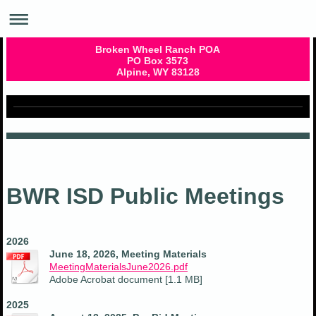
Broken Wheel Ranch POA
PO Box 3573
Alpine, WY 83128
BWR ISD Public Meetings
2026
June 18, 2026, Meeting Materials
MeetingMaterialsJune2026.pdf
Adobe Acrobat document [1.1 MB]
2025